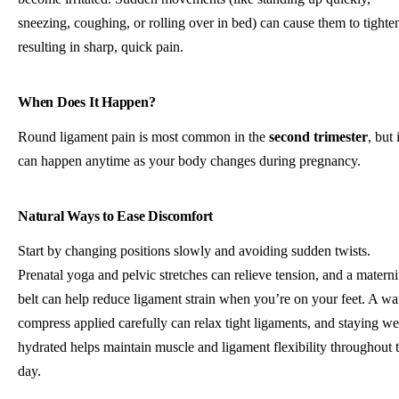
sneezing, coughing, or rolling over in bed) can cause them to tighte
resulting in sharp, quick pain.
When Does It Happen?
Round ligament pain is most common in the
second trimester
, but i
can happen anytime as your body changes during pregnancy.
Natural Ways to Ease Discomfort
Start by changing positions slowly and avoiding sudden twists.
Prenatal yoga and pelvic stretches can relieve tension, and a materni
belt can help reduce ligament strain when you’re on your feet. A w
compress applied carefully can relax tight ligaments, and staying we
hydrated helps maintain muscle and ligament flexibility throughout 
day.