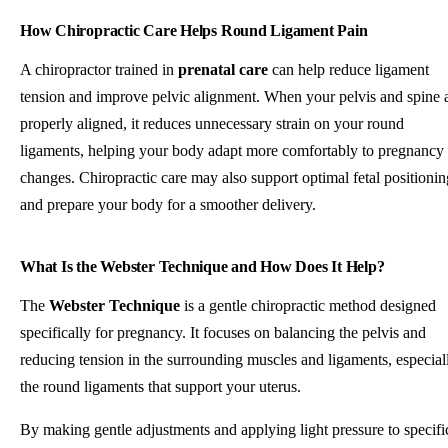
How Chiropractic Care Helps Round Ligament Pain
A chiropractor trained in
prenatal care
can help reduce ligament
tension and improve pelvic alignment. When your pelvis and spine 
properly aligned, it reduces unnecessary strain on your round
ligaments, helping your body adapt more comfortably to pregnancy
changes. Chiropractic care may also support optimal fetal positionin
and prepare your body for a smoother delivery.
What Is the Webster Technique and How Does It Help?
The
Webster Technique
is a gentle chiropractic method designed
specifically for pregnancy. It focuses on balancing the pelvis and
reducing tension in the surrounding muscles and ligaments, especial
the round ligaments that support your uterus.
By making gentle adjustments and applying light pressure to specifi