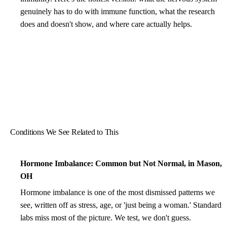
genuinely has to do with immune function, what the research
does and doesn't show, and where care actually helps.
Conditions We See Related to This
Hormone Imbalance: Common but Not Normal, in Mason,
OH
Hormone imbalance is one of the most dismissed patterns we
see, written off as stress, age, or 'just being a woman.' Standard
labs miss most of the picture. We test, we don't guess.