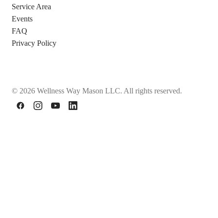
Service Area
Events
FAQ
Privacy Policy
© 2026 Wellness Way Mason LLC. All rights reserved.
Facebook
Instagram
YouTube
LinkedIn