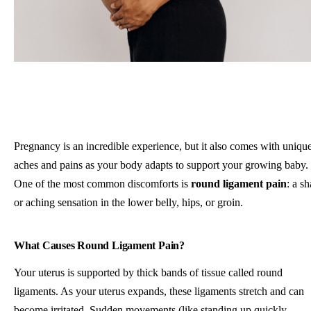
Pregnancy is an incredible experience, but it also comes with uniqu
aches and pains as your body adapts to support your growing baby.
One of the most common discomforts is
round ligament pain
: a s
or aching sensation in the lower belly, hips, or groin.
What Causes Round Ligament Pain?
Your uterus is supported by thick bands of tissue called round
ligaments. As your uterus expands, these ligaments stretch and can
become irritated. Sudden movements (like standing up quickly,