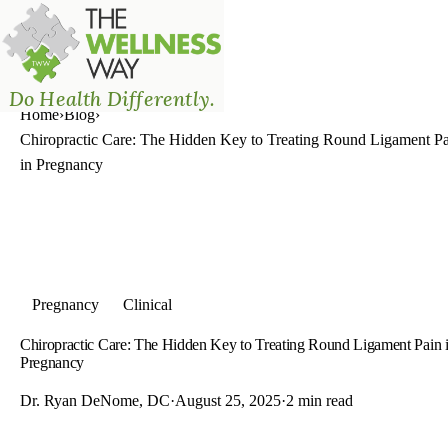
The Wellness Way - Mason
Do Health Differently.
Home
›
Blog
›
Chiropractic Care: The Hidden Key to Treating Round Ligament P
in Pregnancy
Pregnancy
Clinical
Chiropractic Care: The Hidden Key to Treating Round Ligament Pain 
Pregnancy
Dr. Ryan DeNome, DC
·
August 25, 2025
·
2 min read