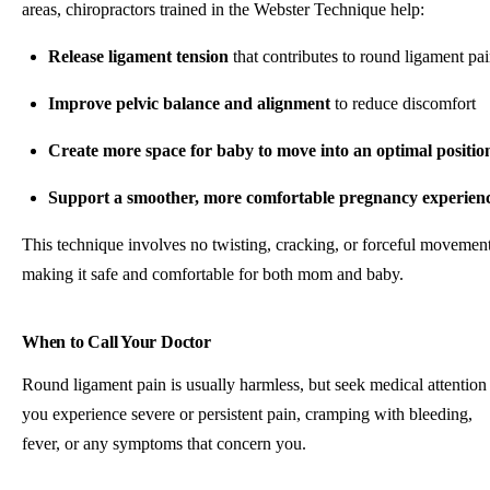
areas, chiropractors trained in the Webster Technique help:
Release ligament tension
that contributes to round ligament pa
Improve pelvic balance and alignment
to reduce discomfort
Create more space for baby to move into an optimal positio
Support a smoother, more comfortable pregnancy experien
This technique involves no twisting, cracking, or forceful movement
making it safe and comfortable for both mom and baby.
When to Call Your Doctor
Round ligament pain is usually harmless, but seek medical attention 
you experience severe or persistent pain, cramping with bleeding,
fever, or any symptoms that concern you.