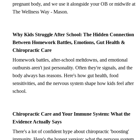
pregnant body, and we use it alongside your OB or midwife at
The Wellness Way - Mason.
Why Kids Struggle After School: The Hidden Connection
Between Homework Battles, Emotions, Gut Health &
Chiropractic Care
Homework battles, after-school meltdowns, and emotional
outbursts aren't just personality. Often they're signals, and the
body always has reasons. Here's how gut health, food
sensitivities, and the nervous system shape how kids feel after
school.
Chiropractic Care and Your Immune System: What the
Evidence Actually Says
There's a lot of confident hype about chiropractic 'boosting'
immunity. Here's the honest version: what the nervous system