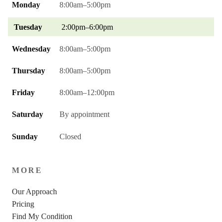
Monday
8:00am–5:00pm
Tuesday
2:00pm–6:00pm
Wednesday
8:00am–5:00pm
Thursday
8:00am–5:00pm
Friday
8:00am–12:00pm
Saturday
By appointment
Sunday
Closed
MORE
Our Approach
Pricing
Find My Condition