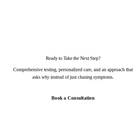
Ready to Take the Next Step?
Comprehensive testing, personalized care, and an approach that
asks
why
instead of just chasing symptoms.
Book a Consultation