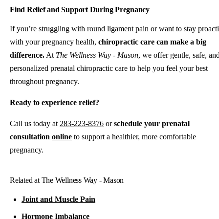
Find Relief and Support During Pregnancy
If you’re struggling with round ligament pain or want to stay proact
with your pregnancy health,
chiropractic care can make a big
difference.
At
The Wellness Way - Mason
, we offer gentle, safe, an
personalized prenatal chiropractic care to help you feel your best
throughout pregnancy.
Ready to experience relief?
Call us today at
283-223-8376
or
schedule your prenatal
consultation
online
to support a healthier, more comfortable
pregnancy.
Related at The Wellness Way - Mason
Joint and Muscle Pain
Hormone Imbalance