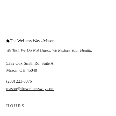
The Wellness Way - Mason
We Test. We Do Not Guess. We Restore Your Health.
5382 Cox-Smith Rd, Suite A
Mason, OH 45040
(283) 223-8376
mason@thewellnessway.com
HOURS