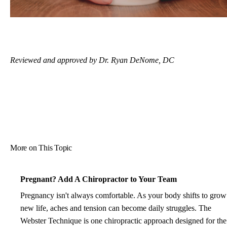
Reviewed and approved by Dr. Ryan DeNome, DC
More on This Topic
Pregnant? Add A Chiropractor to Your Team
Pregnancy isn't always comfortable. As your body shifts to grow
new life, aches and tension can become daily struggles. The
Webster Technique is one chiropractic approach designed for the