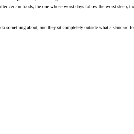
r after certain foods, the one whose worst days follow the worst sleep, th
y do something about, and they sit completely outside what a standard f