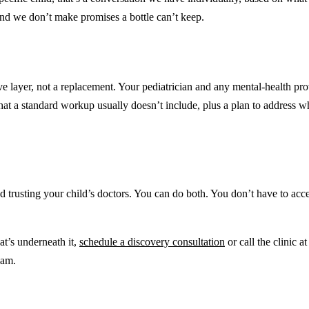
and we don’t make promises a bottle can’t keep.
tive layer, not a replacement. Your pediatrician and any mental-health p
at a standard workup usually doesn’t include, plus a plan to address what
 trusting your child’s doctors. You can do both. You don’t have to acce
at’s underneath it,
schedule a discovery consultation
or call the clinic a
eam.