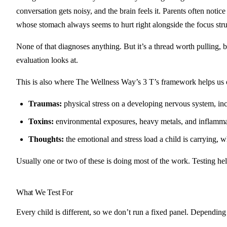
conversation gets noisy, and the brain feels it. Parents often noti
whose stomach always seems to hurt right alongside the focus stru
None of that diagnoses anything. But it’s a thread worth pulling,
evaluation looks at.
This is also where The Wellness Way’s 3 T’s framework helps us o
Traumas:
physical stress on a developing nervous system, inclu
Toxins:
environmental exposures, heavy metals, and inflammat
Thoughts:
the emotional and stress load a child is carrying, w
Usually one or two of these is doing most of the work. Testing hel
What We Test For
Every child is different, so we don’t run a fixed panel. Depending 