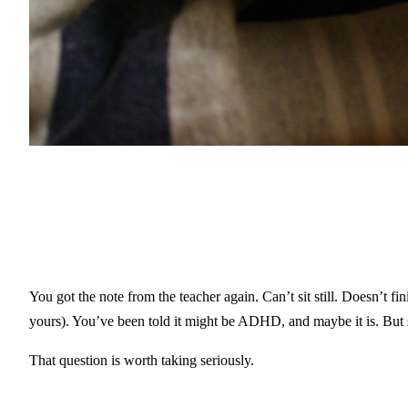
You got the note from the teacher again. Can’t sit still. Doesn’t f
yours). You’ve been told it might be ADHD, and maybe it is. But 
That question is worth taking seriously.