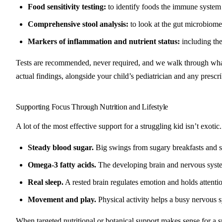
Food sensitivity testing:
to identify foods the immune system i
Comprehensive stool analysis:
to look at the gut microbiome
Markers of inflammation and nutrient status:
including the
Tests are recommended, never required, and we walk through what 
actual findings, alongside your child’s pediatrician and any prescri
Supporting Focus Through Nutrition and Lifestyle
A lot of the most effective support for a struggling kid isn’t exotic.
Steady blood sugar.
Big swings from sugary breakfasts and sn
Omega-3 fatty acids.
The developing brain and nervous system 
Real sleep.
A rested brain regulates emotion and holds attention
Movement and play.
Physical activity helps a busy nervous sys
When targeted nutritional or botanical support makes sense for a s