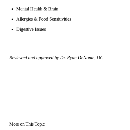
Mental Health & Brain
Allergies & Food Sensitivities
Digestive Issues
Reviewed and approved by Dr. Ryan DeNome, DC
More on This Topic