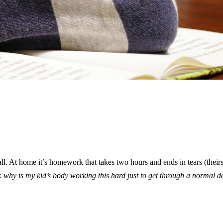
all. At home it’s homework that takes two hours and ends in tears (theirs
g:
why is my kid’s body working this hard just to get through a normal d