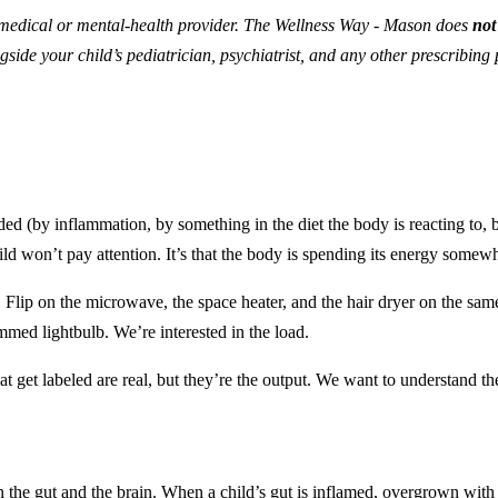
medical or mental-health provider. The Wellness Way - Mason does
not
gside your child’s pediatrician, psychiatrist, and any other prescribin
ed (by inflammation, by something in the diet the body is reacting to, b
child won’t pay attention. It’s that the body is spending its energy somewh
 Flip on the microwave, the space heater, and the hair dryer on the same 
immed lightbulb. We’re interested in the load.
t get labeled are real, but they’re the output. We want to understand th
the gut and the brain. When a child’s gut is inflamed, overgrown with th