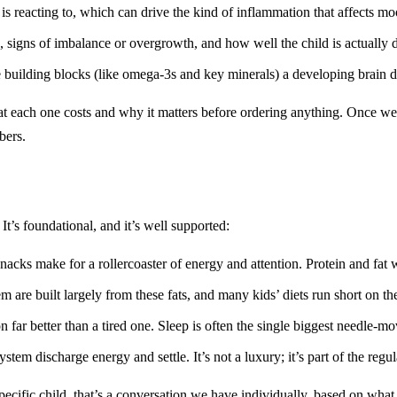
s reacting to, which can drive the kind of inflammation that affects mo
, signs of imbalance or overgrowth, and how well the child is actually d
 building blocks (like omega-3s and key minerals) a developing brain 
each one costs and why it matters before ordering anything. Once we c
bers.
 It’s foundational, and it’s well supported:
acks make for a rollercoaster of energy and attention. Protein and fat 
are built largely from these fats, and many kids’ diets run short on t
 far better than a tired one. Sleep is often the single biggest needle-mo
tem discharge energy and settle. It’s not a luxury; it’s part of the regul
pecific child, that’s a conversation we have individually, based on what