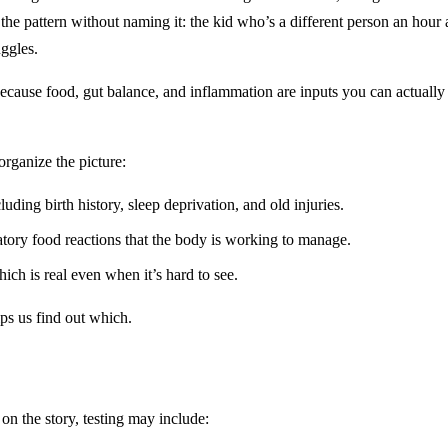
ce the pattern without naming it: the kid who’s a different person an hou
ggles.
 because food, gut balance, and inflammation are inputs you can actuall
rganize the picture:
ding birth history, sleep deprivation, and old injuries.
ory food reactions that the body is working to manage.
hich is real even when it’s hard to see.
ps us find out which.
on the story, testing may include: