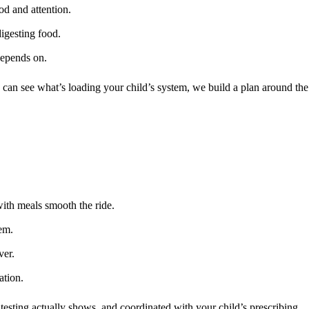
od and attention.
igesting food.
depends on.
an see what’s loading your child’s system, we build a plan around the
with meals smooth the ride.
hem.
ver.
ation.
 testing actually shows, and coordinated with your child’s prescribing