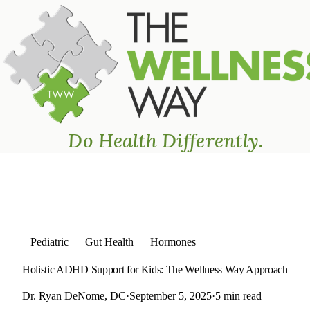
The Wellness Way - Mason
Home
›
Blog
›
Holistic ADHD Support for Kids: The Wellness Wa
Do Health Differently.
Pediatric
Gut Health
Hormones
Holistic ADHD Support for Kids: The Wellness Way Approach
Dr. Ryan DeNome, DC
·
September 5, 2025
·
5 min read