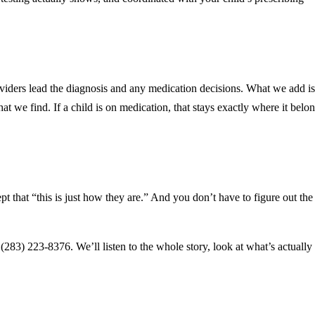
roviders lead the diagnosis and any medication decisions. What we add is
 we find. If a child is on medication, that stays exactly where it belon
pt that “this is just how they are.” And you don’t have to figure out th
t (283) 223-8376. We’ll listen to the whole story, look at what’s actually