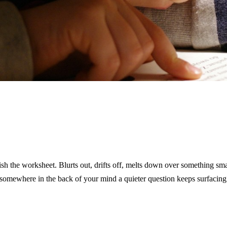
inish the worksheet. Blurts out, drifts off, melts down over something sm
somewhere in the back of your mind a quieter question keeps surfacin