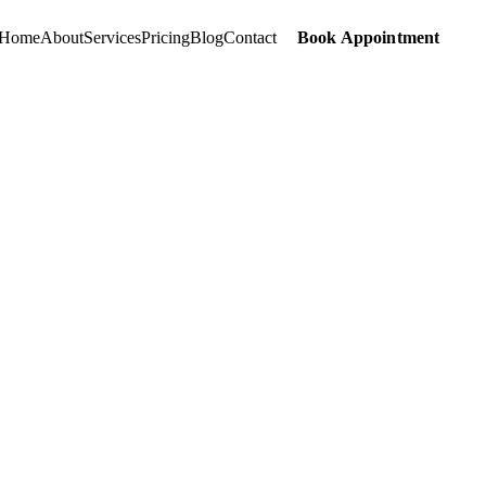
Home
About
Services
Pricing
Blog
Contact
Book Appointment