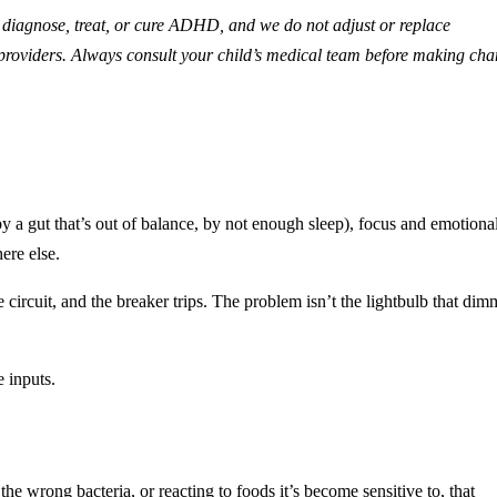
diagnose, treat, or cure ADHD, and we do not adjust or replace
g providers. Always consult your child’s medical team before making ch
y a gut that’s out of balance, by not enough sleep), focus and emotiona
ere else.
circuit, and the breaker trips. The problem isn’t the lightbulb that dim
e inputs.
e wrong bacteria, or reacting to foods it’s become sensitive to, that