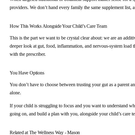
providers. We don’t hand every family the same supplement list, 
How This Works Alongside Your Child’s Care Team
This is the part we want to be crystal clear about: we are an addi
deeper look at gut, food, inflammation, and nervous-system load th
with the prescriber.
You Have Options
You don’t have to choose between trusting your gut as a parent and
alone.
If your child is struggling to focus and you want to understand wh
going on, and build a plan with you, alongside your child’s care t
Related at The Wellness Way - Mason