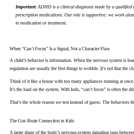
Important:
ADHD is a clinical diagnosis made by a qualified 
prescription medications. Our role is supportive: we work alon
to medication or treatment.
When “Can’t Focus” Is a Signal, Not a Character Flaw
A child’s behavior is information. When the nervous system is load
regulation are usually the first things to wobble. It’s not that the 
Think of it like a house with too many appliances running at once.
It’s the load on the system. With kids, “can’t focus” is often the d
That’s the whole reason we test instead of guess. The behaviors tha
The Gut–Brain Connection in Kids
A large share of the body’s nervous-system signaling runs between 