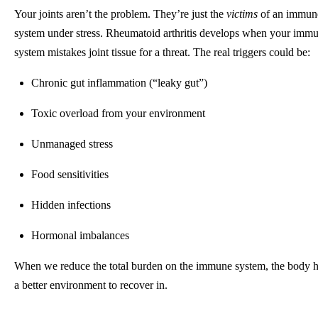
Your joints aren’t the problem. They’re just the
victims
of an immun
system under stress. Rheumatoid arthritis develops when your imm
system mistakes joint tissue for a threat. The real triggers could be:
Chronic gut inflammation (“leaky gut”)
Toxic overload from your environment
Unmanaged stress
Food sensitivities
Hidden infections
Hormonal imbalances
When we reduce the total burden on the immune system, the body 
a better environment to recover in.