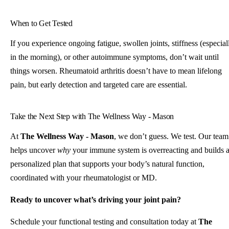
When to Get Tested
If you experience ongoing fatigue, swollen joints, stiffness (especial
in the morning), or other autoimmune symptoms, don’t wait until
things worsen. Rheumatoid arthritis doesn’t have to mean lifelong
pain, but early detection and targeted care are essential.
Take the Next Step with The Wellness Way - Mason
At
The Wellness Way - Mason
, we don’t guess. We test. Our team
helps uncover
why
your immune system is overreacting and builds 
personalized plan that supports your body’s natural function,
coordinated with your rheumatologist or MD.
Ready to uncover what’s driving your joint pain?
Schedule your functional testing and consultation today at
The