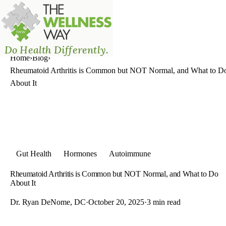
The Wellness Way - Mason
Do Health Differently.
Home
›
Blog
›
Rheumatoid Arthritis is Common but NOT Normal, and What to D
About It
Gut Health
Hormones
Autoimmune
Rheumatoid Arthritis is Common but NOT Normal, and What to Do
About It
Dr. Ryan DeNome, DC
·
October 20, 2025
·
3 min read