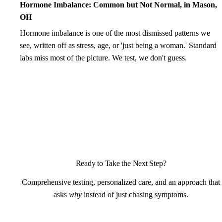
Hormone Imbalance: Common but Not Normal, in Mason,
OH
Hormone imbalance is one of the most dismissed patterns we
see, written off as stress, age, or 'just being a woman.' Standard
labs miss most of the picture. We test, we don't guess.
Ready to Take the Next Step?
Comprehensive testing, personalized care, and an approach that
asks
why
instead of just chasing symptoms.