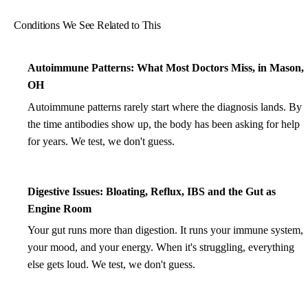
Conditions We See Related to This
Autoimmune Patterns: What Most Doctors Miss, in Mason,
OH
Autoimmune patterns rarely start where the diagnosis lands. By
the time antibodies show up, the body has been asking for help
for years. We test, we don't guess.
Digestive Issues: Bloating, Reflux, IBS and the Gut as
Engine Room
Your gut runs more than digestion. It runs your immune system,
your mood, and your energy. When it's struggling, everything
else gets loud. We test, we don't guess.