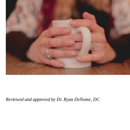
Reviewed and approved by Dr. Ryan DeNome, DC