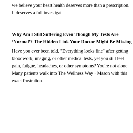
we believe your heart health deserves more than a prescription.
It deserves a full investigati…
Why Am I Still Suffering Even Though My Tests Are
‘Normal’? The Hidden Link Your Doctor Might Be Missing
Have you ever been told, "Everything looks fine" after getting
bloodwork, imaging, or other medical tests, yet you still feel
pain, fatigue, headaches, or other symptoms? You're not alone.
Many patients walk into The Wellness Way - Mason with this
exact frustration.