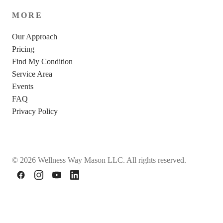
MORE
Our Approach
Pricing
Find My Condition
Service Area
Events
FAQ
Privacy Policy
© 2026 Wellness Way Mason LLC. All rights reserved.
Facebook
Instagram
YouTube
LinkedIn