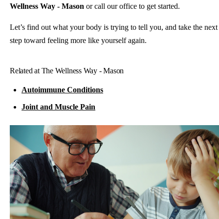
Wellness Way - Mason
or call our office to get started.
Let’s find out what your body is trying to tell you, and take the next
step toward feeling more like yourself again.
Related at The Wellness Way - Mason
Autoimmune Conditions
Joint and Muscle Pain