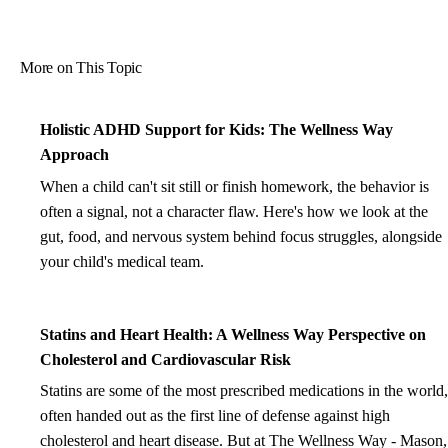
More on This Topic
Holistic ADHD Support for Kids: The Wellness Way
Approach
When a child can't sit still or finish homework, the behavior is
often a signal, not a character flaw. Here's how we look at the
gut, food, and nervous system behind focus struggles, alongside
your child's medical team.
Statins and Heart Health: A Wellness Way Perspective on
Cholesterol and Cardiovascular Risk
Statins are some of the most prescribed medications in the world,
often handed out as the first line of defense against high
cholesterol and heart disease. But at The Wellness Way - Mason,