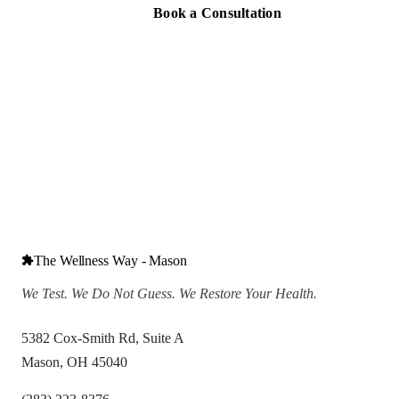
Book a Consultation
The Wellness Way - Mason
We Test. We Do Not Guess. We Restore Your Health.
5382 Cox-Smith Rd, Suite A
Mason, OH 45040