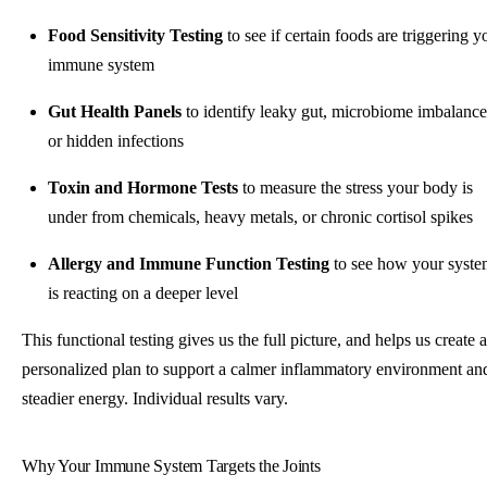
Food Sensitivity Testing
to see if certain foods are triggering y
immune system
Gut Health Panels
to identify leaky gut, microbiome imbalance
or hidden infections
Toxin and Hormone Tests
to measure the stress your body is
under from chemicals, heavy metals, or chronic cortisol spikes
Allergy and Immune Function Testing
to see how your syst
is reacting on a deeper level
This functional testing gives us the full picture, and helps us create a
personalized plan to support a calmer inflammatory environment an
steadier energy. Individual results vary.
Why Your Immune System Targets the Joints