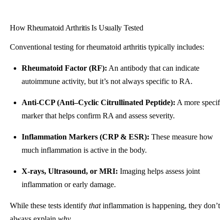
How Rheumatoid Arthritis Is Usually Tested
Conventional testing for rheumatoid arthritis typically includes:
Rheumatoid Factor (RF):
An antibody that can indicate
autoimmune activity, but it’s not always specific to RA.
Anti-CCP (Anti–Cyclic Citrullinated Peptide):
A more specif
marker that helps confirm RA and assess severity.
Inflammation Markers (CRP & ESR):
These measure how
much inflammation is active in the body.
X-rays, Ultrasound, or MRI:
Imaging helps assess joint
inflammation or early damage.
While these tests identify
that
inflammation is happening, they don’t
always explain
why.