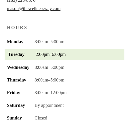
(283) 223-8376
mason@thewellnessway.com
HOURS
Monday
8:00am–5:00pm
Tuesday
2:00pm–6:00pm
Wednesday
8:00am–5:00pm
Thursday
8:00am–5:00pm
Friday
8:00am–12:00pm
Saturday
By appointment
Sunday
Closed