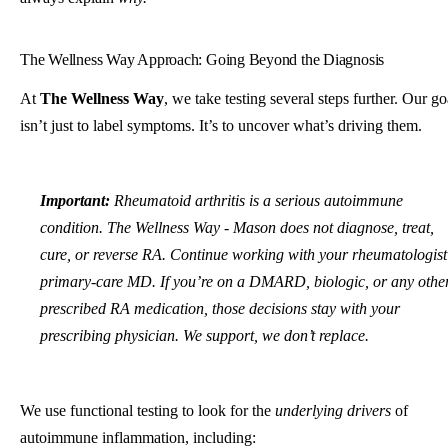
The Wellness Way Approach: Going Beyond the Diagnosis
At
The Wellness Way
, we take testing several steps further. Our go
isn’t just to label symptoms. It’s to uncover what’s driving them.
Important:
Rheumatoid arthritis is a serious autoimmune
condition. The Wellness Way - Mason does not diagnose, treat,
cure, or reverse RA. Continue working with your rheumatologist
primary-care MD. If you’re on a DMARD, biologic, or any othe
prescribed RA medication, those decisions stay with your
prescribing physician. We support, we don’t replace.
We use functional testing to look for the
underlying drivers
of
autoimmune inflammation, including: