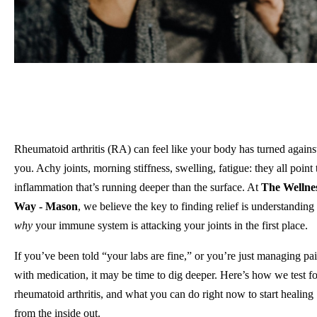
Rheumatoid arthritis (RA) can feel like your body has turned agains
you. Achy joints, morning stiffness, swelling, fatigue: they all point 
inflammation that’s running deeper than the surface. At
The Wellne
Way - Mason
, we believe the key to finding relief is understanding
why
your immune system is attacking your joints in the first place.
If you’ve been told “your labs are fine,” or you’re just managing pa
with medication, it may be time to dig deeper. Here’s how we test fo
rheumatoid arthritis, and what you can do right now to start healing
from the inside out.