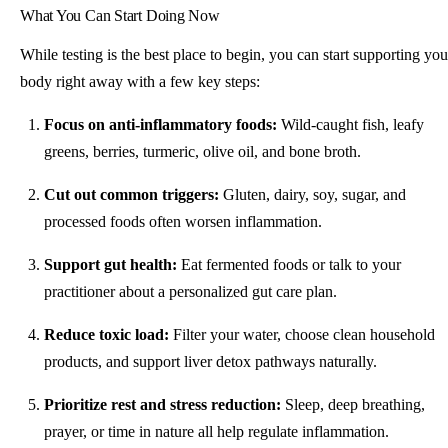
What You Can Start Doing Now
While testing is the best place to begin, you can start supporting you
body right away with a few key steps:
Focus on anti-inflammatory foods:
Wild-caught fish, leafy
greens, berries, turmeric, olive oil, and bone broth.
Cut out common triggers:
Gluten, dairy, soy, sugar, and
processed foods often worsen inflammation.
Support gut health:
Eat fermented foods or talk to your
practitioner about a personalized gut care plan.
Reduce toxic load:
Filter your water, choose clean household
products, and support liver detox pathways naturally.
Prioritize rest and stress reduction:
Sleep, deep breathing,
prayer, or time in nature all help regulate inflammation.