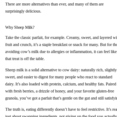
There are more alternatives than ever, and many of them are
surprisingly delicious.
Why Sheep Milk?
Take the classic parfait, for example. Creamy, sweet, and layered wi
fruit and crunch, it’s a staple breakfast or snack for many. But for th
avoiding cow’s milk due to allergies or inflammation, it can feel like
that treat is off the table.
Sheep milk is a solid alternative to cow dairy: naturally rich, slightly
sweet, and easier to digest for many people who react to standard
dairy. It’s also loaded with protein, calcium, and healthy fats. Paired
with fresh berries, a drizzle of honey, and your favorite gluten-free
granola, you’ve got a parfait that’s gentle on the gut and still satisfyi
The truth is, eating differently doesn’t have to feel restrictive. It’s rea
just about swapping ingredients, not giving up the food you actually