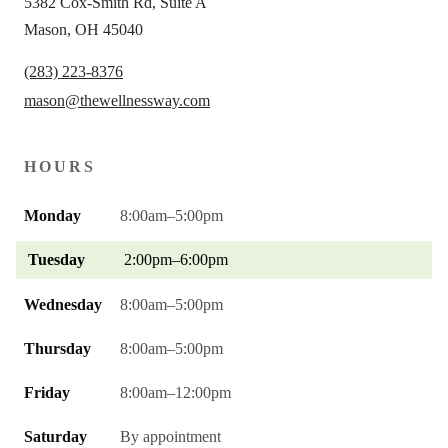
5382 Cox-Smith Rd, Suite A
Mason, OH 45040
(283) 223-8376
mason@thewellnessway.com
HOURS
Monday
8:00am–5:00pm
Tuesday
2:00pm–6:00pm
Wednesday
8:00am–5:00pm
Thursday
8:00am–5:00pm
Friday
8:00am–12:00pm
Saturday
By appointment