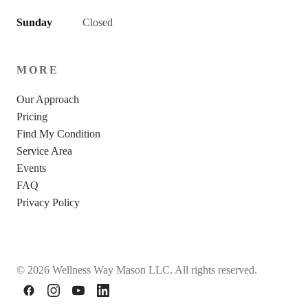
Sunday
Closed
MORE
Our Approach
Pricing
Find My Condition
Service Area
Events
FAQ
Privacy Policy
© 2026 Wellness Way Mason LLC. All rights reserved.
Facebook
Instagram
YouTube
LinkedIn