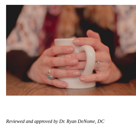
Reviewed and approved by Dr. Ryan DeNome, DC