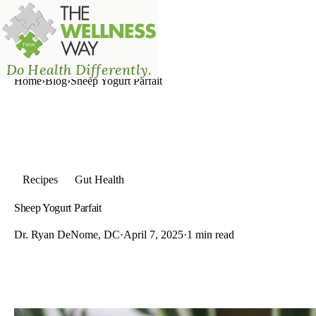
The Wellness Way - Mason
Do Health Differently.
Home
›
Blog
›
Sheep Yogurt Parfait
Recipes
Gut Health
Sheep Yogurt Parfait
Dr. Ryan DeNome, DC
·
April 7, 2025
·
1 min read