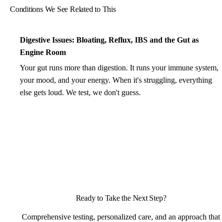
Conditions We See Related to This
Digestive Issues: Bloating, Reflux, IBS and the Gut as
Engine Room
Your gut runs more than digestion. It runs your immune system,
your mood, and your energy. When it's struggling, everything
else gets loud. We test, we don't guess.
Ready to Take the Next Step?
Comprehensive testing, personalized care, and an approach that