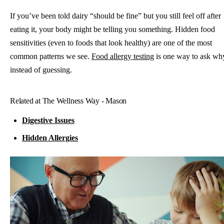
If you’ve been told dairy “should be fine” but you still feel off after
eating it, your body might be telling you something. Hidden food
sensitivities (even to foods that look healthy) are one of the most
common patterns we see.
Food allergy testing
is one way to ask wh
instead of guessing.
Related at The Wellness Way - Mason
Digestive Issues
Hidden Allergies