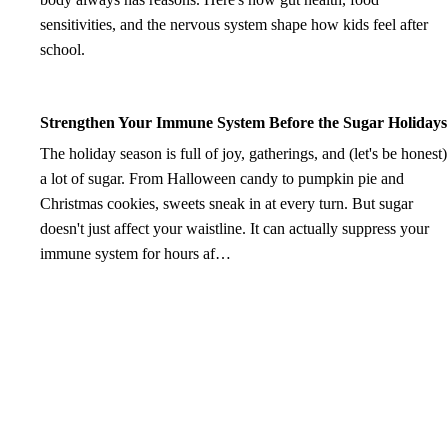
sensitivities, and the nervous system shape how kids feel after
school.
Strengthen Your Immune System Before the Sugar Holidays
The holiday season is full of joy, gatherings, and (let's be honest)
a lot of sugar. From Halloween candy to pumpkin pie and
Christmas cookies, sweets sneak in at every turn. But sugar
doesn't just affect your waistline. It can actually suppress your
immune system for hours af…