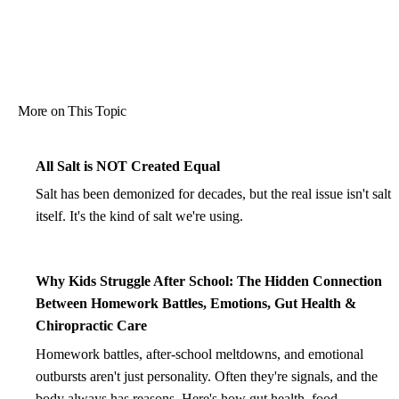
More on This Topic
All Salt is NOT Created Equal
Salt has been demonized for decades, but the real issue isn't salt
itself. It's the kind of salt we're using.
Why Kids Struggle After School: The Hidden Connection
Between Homework Battles, Emotions, Gut Health &
Chiropractic Care
Homework battles, after-school meltdowns, and emotional
outbursts aren't just personality. Often they're signals, and the
body always has reasons. Here's how gut health, food