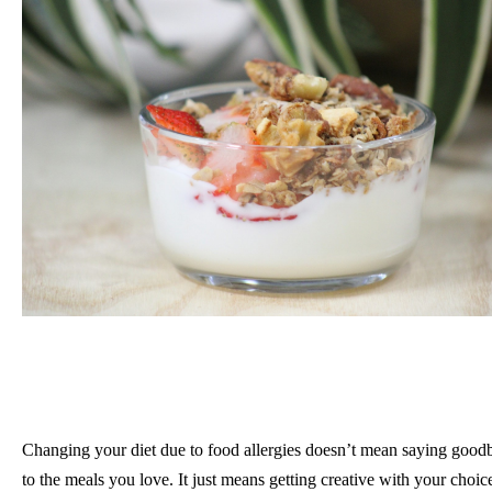
Changing your diet due to food allergies doesn’t mean saying good
to the meals you love. It just means getting creative with your choic