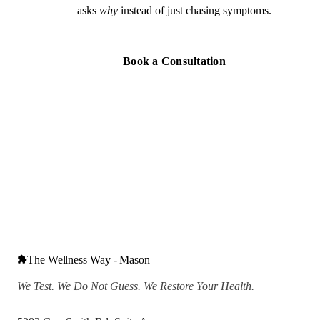
asks
why
instead of just chasing symptoms.
Book a Consultation
The Wellness Way - Mason
We Test. We Do Not Guess. We Restore Your Health.