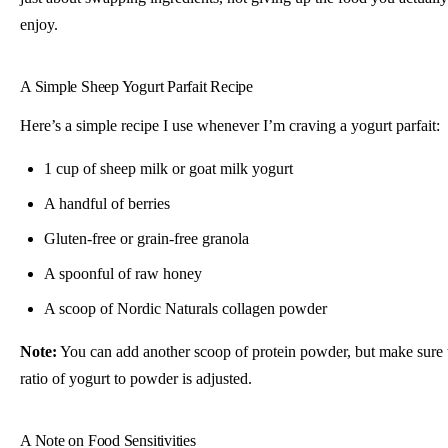
enjoy.
A Simple Sheep Yogurt Parfait Recipe
Here’s a simple recipe I use whenever I’m craving a yogurt parfait:
1 cup of sheep milk or goat milk yogurt
A handful of berries
Gluten-free or grain-free granola
A spoonful of raw honey
A scoop of Nordic Naturals collagen powder
Note:
You can add another scoop of protein powder, but make sure 
ratio of yogurt to powder is adjusted.
A Note on Food Sensitivities