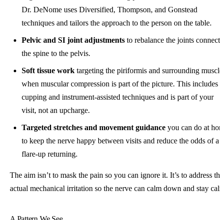
Dr. DeNome uses Diversified, Thompson, and Gonstead
techniques and tailors the approach to the person on the table.
Pelvic and SI joint adjustments
to rebalance the joints connec
the spine to the pelvis.
Soft tissue work
targeting the piriformis and surrounding muscl
when muscular compression is part of the picture. This includes
cupping and instrument-assisted techniques and is part of your
visit, not an upcharge.
Targeted stretches and movement guidance
you can do at h
to keep the nerve happy between visits and reduce the odds of a
flare-up returning.
The aim isn’t to mask the pain so you can ignore it. It’s to address t
actual mechanical irritation so the nerve can calm down and stay ca
A Pattern We See