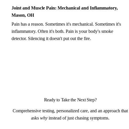
Joint and Muscle Pain: Mechanical and Inflammatory,
Mason, OH
Pain has a reason. Sometimes it's mechanical. Sometimes it's
inflammatory. Often it's both. Pain is your body's smoke
detector. Silencing it doesn't put out the fire.
Ready to Take the Next Step?
Comprehensive testing, personalized care, and an approach that
asks
why
instead of just chasing symptoms.