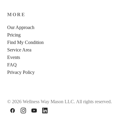
MORE
Our Approach
Pricing
Find My Condition
Service Area
Events
FAQ
Privacy Policy
© 2026 Wellness Way Mason LLC. All rights reserved.
Facebook
Instagram
YouTube
LinkedIn