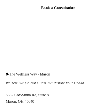
Book a Consultation
The Wellness Way - Mason
We Test. We Do Not Guess. We Restore Your Health.
5382 Cox-Smith Rd, Suite A
Mason, OH 45040