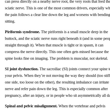
can press directly on a nearby nerve root, the very roots that feed th
sciatic nerve. This is one of the most common drivers, especially w
the pain follows a clear line down the leg and worsens with bending
sitting.
Piriformis syndrome.
The piriformis is a small muscle deep in the
buttock, and the sciatic nerve runs right beneath it (and in some peo
straight through it). When that muscle is tight or in spasm, it can
compress the nerve directly. This one often gets missed because the
spine looks fine on imaging. The problem is muscular, not skeletal.
SI joint dysfunction.
The sacroiliac (SI) joints connect your spine t
your pelvis. When they’re not moving the way they should (too stif
one side, too loose on the other), the resulting imbalance can irritate
nerve and refer pain down the leg. This is especially common after
pregnancy, after an injury, or in people who sit asymmetrically all d
Spinal and pelvic misalignment.
When the vertebrae and pelvis