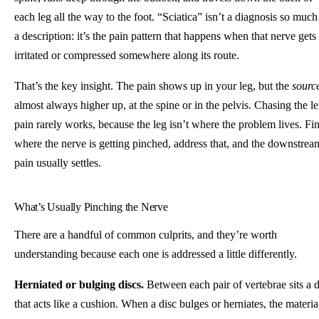
each leg all the way to the foot. “Sciatica” isn’t a diagnosis so much
a description: it’s the pain pattern that happens when that nerve gets
irritated or compressed somewhere along its route.
That’s the key insight. The pain shows up in your leg, but the
sourc
almost always higher up, at the spine or in the pelvis. Chasing the l
pain rarely works, because the leg isn’t where the problem lives. Fi
where the nerve is getting pinched, address that, and the downstrea
pain usually settles.
What’s Usually Pinching the Nerve
There are a handful of common culprits, and they’re worth
understanding because each one is addressed a little differently.
Herniated or bulging discs.
Between each pair of vertebrae sits a d
that acts like a cushion. When a disc bulges or herniates, the materia