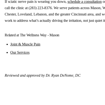
If sciatic nerve pain is wearing you down,
schedule a consultation
o
call the clinic at (283) 223-8376. We serve patients across Mason, 
Chester, Loveland, Lebanon, and the greater Cincinnati area, and we
work to address what’s actually driving the irritation, not just quiet it
Related at The Wellness Way - Mason
Joint & Muscle Pain
Our Services
Reviewed and approved by Dr. Ryan DeNome, DC