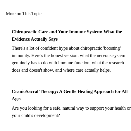
More on This Topic
Chiropractic Care and Your Immune System: What the
Evidence Actually Says
There's a lot of confident hype about chiropractic 'boosting'
immunity. Here's the honest version: what the nervous system
genuinely has to do with immune function, what the research
does and doesn't show, and where care actually helps.
CranioSacral Therapy: A Gentle Healing Approach for All
Ages
Are you looking for a safe, natural way to support your health or
your child's development?