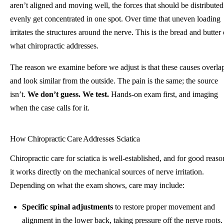
aren’t aligned and moving well, the forces that should be distributed
evenly get concentrated in one spot. Over time that uneven loading
irritates the structures around the nerve. This is the bread and butter 
what chiropractic addresses.
The reason we examine before we adjust is that these causes overla
and look similar from the outside. The pain is the same; the source
isn’t.
We don’t guess. We test.
Hands-on exam first, and imaging
when the case calls for it.
How Chiropractic Care Addresses Sciatica
Chiropractic care for sciatica is well-established, and for good reaso
it works directly on the mechanical sources of nerve irritation.
Depending on what the exam shows, care may include:
Specific spinal adjustments
to restore proper movement and
alignment in the lower back, taking pressure off the nerve roots.