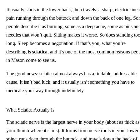
It usually starts in the lower back, then travels: a sharp, electric line 
pain running through the buttock and down the back of one leg. S
people describe it as burning, some as a deep ache, some as pins an
needles that won’t quit. Sitting makes it worse. So does standing to
long. Sleep becomes a negotiation. If that’s you, what you’re
describing is
sciatica
, and it’s one of the most common reasons peo
in Mason come to see us.
The good news: sciatica almost always has a findable, addressable
cause. It isn’t bad luck, and it usually isn’t something you have to
medicate your way through indefinitely.
What Sciatica Actually Is
The sciatic nerve is the largest nerve in your body (about as thick as
your thumb where it starts). It forms from nerve roots in your lower
spine, runs deep through the buttock, and travels down the back of