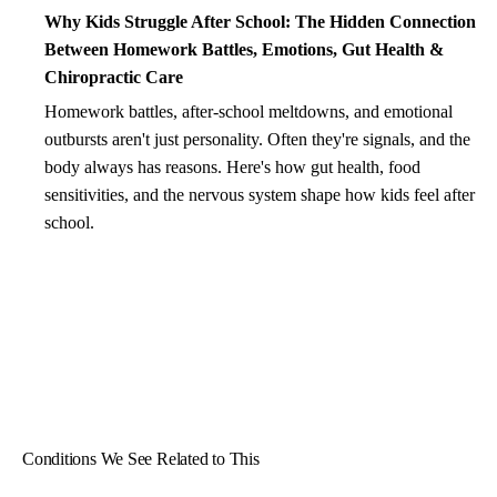
Why Kids Struggle After School: The Hidden Connection
Between Homework Battles, Emotions, Gut Health &
Chiropractic Care
Homework battles, after-school meltdowns, and emotional
outbursts aren't just personality. Often they're signals, and the
body always has reasons. Here's how gut health, food
sensitivities, and the nervous system shape how kids feel after
school.
Conditions We See Related to This