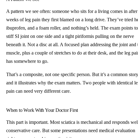
A pattern we see often: someone who sits for a living comes in after
weeks of leg pain they first blamed on a long drive. They’ve tried he
ibuprofen, and a foam roller, and nothing’s held. The exam points to
stiff SI joint on one side and a tight piriformis pulling on the nerve
beneath it. Not a disc at all. A focused plan addressing the joint and 
muscle, plus a couple of stretches to do at their desk, and the leg pai
has somewhere to go.
That’s a composite, not one specific person. But it’s a common story
and it illustrates why the exam matters. Two people with identical l
pain can need very different care.
When to Work With Your Doctor First
This part is important. Most sciatica is mechanical and responds wel
conservative care. But some presentations need medical evaluation