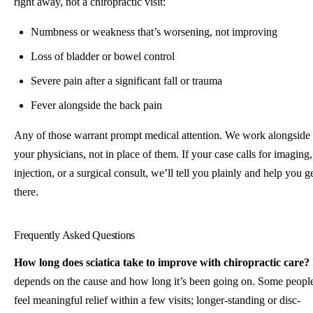
right away, not a chiropractic visit:
Numbness or weakness that’s worsening, not improving
Loss of bladder or bowel control
Severe pain after a significant fall or trauma
Fever alongside the back pain
Any of those warrant prompt medical attention. We work alongside
your physicians, not in place of them. If your case calls for imaging,
injection, or a surgical consult, we’ll tell you plainly and help you g
there.
Frequently Asked Questions
How long does sciatica take to improve with chiropractic care?
depends on the cause and how long it’s been going on. Some peopl
feel meaningful relief within a few visits; longer-standing or disc-