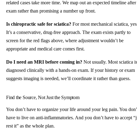
related cases take more time. We map out an expected timeline after
exam rather than promising a number up front.
Is chiropractic safe for sciatica?
For most mechanical sciatica, yes
It’s a conservative, drug-free approach. The exam exists partly to
screen for the red flags above, where adjustment wouldn’t be
appropriate and medical care comes first.
Do I need an MRI before coming in?
Not usually. Most sciatica i
diagnosed clinically with a hands-on exam. If your history or exam
suggests imaging is needed, we’ll coordinate it rather than guess.
Find the Source, Not Just the Symptom
You don’t have to organize your life around your leg pain. You don’
have to live on anti-inflammatories. And you don’t have to accept “j
rest it” as the whole plan.