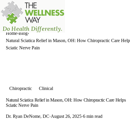
The Wellness Way - Mason
Do Health Differently.
Home
›
Blog
›
Natural Sciatica Relief in Mason, OH: How Chiropractic Care Help
Sciatic Nerve Pain
Chiropractic
Clinical
Natural Sciatica Relief in Mason, OH: How Chiropractic Care Helps
Sciatic Nerve Pain
Dr. Ryan DeNome, DC
·
August 26, 2025
·
6 min read