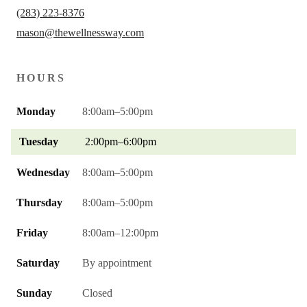
(283) 223-8376
mason@thewellnessway.com
HOURS
Monday
8:00am–5:00pm
Tuesday
2:00pm–6:00pm
Wednesday
8:00am–5:00pm
Thursday
8:00am–5:00pm
Friday
8:00am–12:00pm
Saturday
By appointment
Sunday
Closed