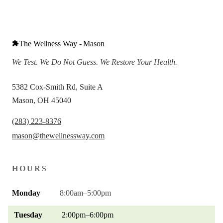
The Wellness Way - Mason
We Test. We Do Not Guess. We Restore Your Health.
5382 Cox-Smith Rd, Suite A
Mason, OH 45040
(283) 223-8376
mason@thewellnessway.com
HOURS
Monday
8:00am–5:00pm
Tuesday
2:00pm–6:00pm