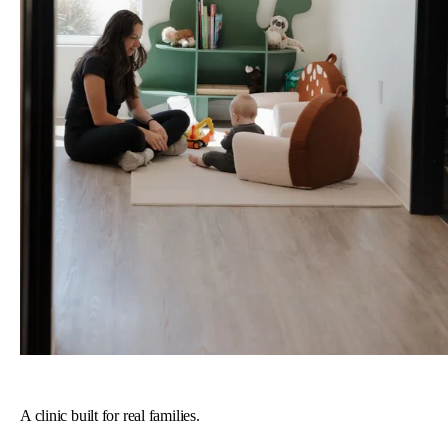
A clinic built for real families.