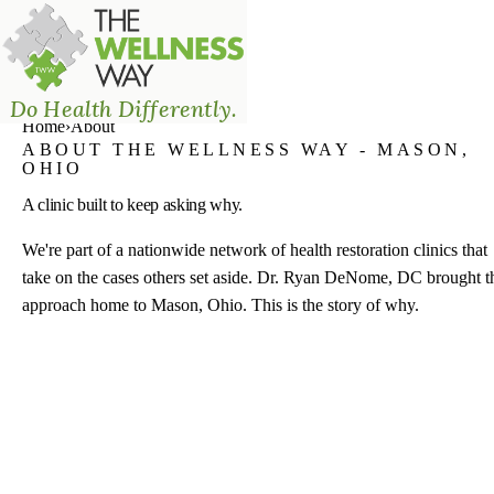
The Wellness Way - Mason
Do Health Differently.
Home
›
About
ABOUT THE WELLNESS WAY - MASON,
OHIO
A clinic built to keep asking why.
We're part of a nationwide network of health restoration clinics that
take on the cases others set aside. Dr. Ryan DeNome, DC brought t
approach home to Mason, Ohio. This is the story of why.