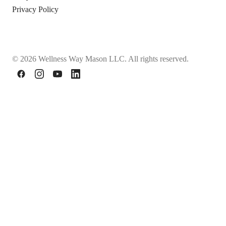
Privacy Policy
© 2026 Wellness Way Mason LLC. All rights reserved.
Facebook
Instagram
YouTube
LinkedIn