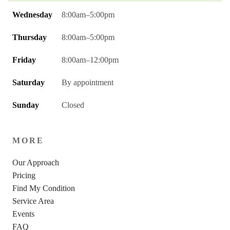
Wednesday
8:00am–5:00pm
Thursday
8:00am–5:00pm
Friday
8:00am–12:00pm
Saturday
By appointment
Sunday
Closed
MORE
Our Approach
Pricing
Find My Condition
Service Area
Events
FAQ