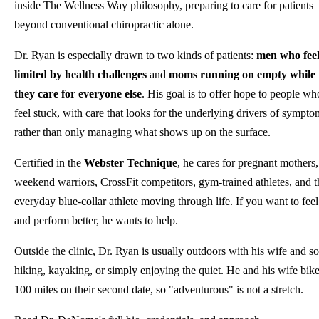
inside The Wellness Way philosophy, preparing to care for patients
beyond conventional chiropractic alone.
Dr. Ryan is especially drawn to two kinds of patients:
men who fee
limited by health challenges
and
moms running on empty while
they care for everyone else
. His goal is to offer hope to people wh
feel stuck, with care that looks for the underlying drivers of sympto
rather than only managing what shows up on the surface.
Certified in the
Webster Technique
, he cares for pregnant mothers,
weekend warriors, CrossFit competitors, gym-trained athletes, and t
everyday blue-collar athlete moving through life. If you want to feel
and perform better, he wants to help.
Outside the clinic, Dr. Ryan is usually outdoors with his wife and so
hiking, kayaking, or simply enjoying the quiet. He and his wife bik
100 miles on their second date, so "adventurous" is not a stretch.