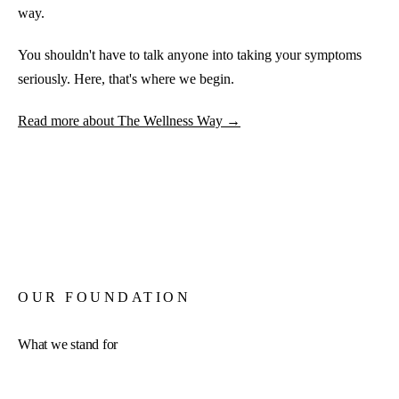
way.
You shouldn't have to talk anyone into taking your symptoms
seriously. Here, that's where we begin.
Read more about The Wellness Way →
OUR FOUNDATION
What we stand for