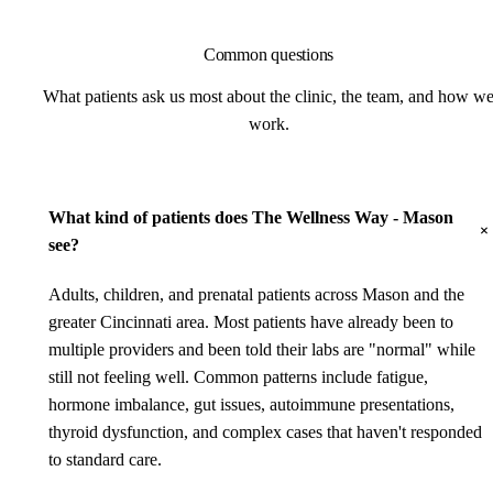
Common questions
What patients ask us most about the clinic, the team, and how w
work.
What kind of patients does The Wellness Way - Mason
see?
Adults, children, and prenatal patients across Mason and the
greater Cincinnati area. Most patients have already been to
multiple providers and been told their labs are "normal" while
still not feeling well. Common patterns include fatigue,
hormone imbalance, gut issues, autoimmune presentations,
thyroid dysfunction, and complex cases that haven't responded
to standard care.