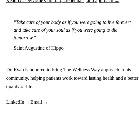
Read Dr. DeNome's full bio, credentials, and approach →
"Take care of your body as if you were going to live forever;
and take care of your soul as if you were going to die
tomorrow."
Saint Augustine of Hippo
Dr. Ryan is honored to bring The Wellness Way approach to his
community, helping patients work toward lasting health and a better
quality of life.
LinkedIn →
Email →