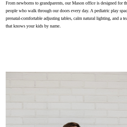
From newborns to grandparents, our Mason office is designed for t
people who walk through our doors every day. A pediatric play spa
prenatal-comfortable adjusting tables, calm natural lighting, and a t
that knows your kids by name.