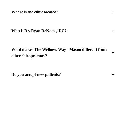
+
Where is the clinic located?
+
Who is Dr. Ryan DeNome, DC?
What makes The Wellness Way - Mason different from
+
other chiropractors?
+
Do you accept new patients?