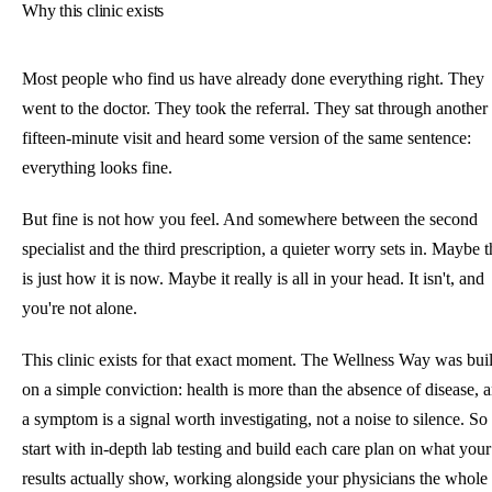
Why this clinic exists
Most people who find us have already done everything right. They
went to the doctor. They took the referral. They sat through another
fifteen-minute visit and heard some version of the same sentence:
everything looks fine.
But fine is not how you feel. And somewhere between the second
specialist and the third prescription, a quieter worry sets in. Maybe t
is just how it is now. Maybe it really is all in your head. It isn't, and
you're not alone.
This clinic exists for that exact moment. The Wellness Way was buil
on a simple conviction: health is more than the absence of disease, 
a symptom is a signal worth investigating, not a noise to silence. S
start with in-depth lab testing and build each care plan on what your
results actually show, working alongside your physicians the whole