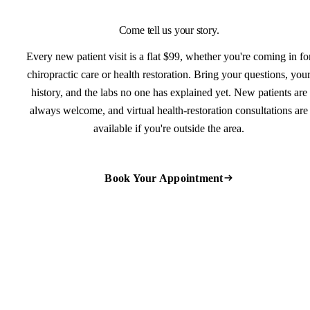
Come tell us your story.
Every new patient visit is a flat $99, whether you're coming in fo
chiropractic care or health restoration. Bring your questions, you
history, and the labs no one has explained yet. New patients are
always welcome, and virtual health-restoration consultations are
available if you're outside the area.
Book Your Appointment