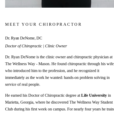
MEET YOUR CHIROPRACTOR
Dr. Ryan DeNome, DC
Doctor of Chiropractic | Clinic Owner
Dr. Ryan DeNome is the clinic owner and chiropractic physician at
The Wellness Way - Mason. He found chiropractic through his wife
who introduced him to the profession, and he recognized it
immediately as the work he wanted: hands-on problem solving in
service of real people.
He earned his Doctor of Chiropractic degree at
Life University
in
Marietta, Georgia, where he discovered The Wellness Way Student
Club during his first week on campus. For nearly four years he trai