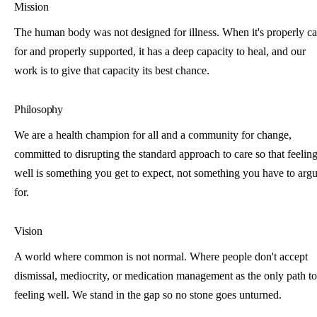
Mission
The human body was not designed for illness. When it's properly c
for and properly supported, it has a deep capacity to heal, and our
work is to give that capacity its best chance.
Philosophy
We are a health champion for all and a community for change,
committed to disrupting the standard approach to care so that feelin
well is something you get to expect, not something you have to arg
for.
Vision
A world where common is not normal. Where people don't accept
dismissal, mediocrity, or medication management as the only path to
feeling well. We stand in the gap so no stone goes unturned.