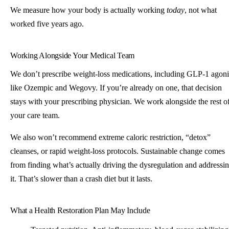
We measure how your body is actually working
today
, not what
worked five years ago.
Working Alongside Your Medical Team
We don’t prescribe weight-loss medications, including GLP-1 agoni
like Ozempic and Wegovy. If you’re already on one, that decision
stays with your prescribing physician. We work alongside the rest o
your care team.
We also won’t recommend extreme caloric restriction, “detox”
cleanses, or rapid weight-loss protocols. Sustainable change comes
from finding what’s actually driving the dysregulation and addressi
it. That’s slower than a crash diet but it lasts.
What a Health Restoration Plan May Include