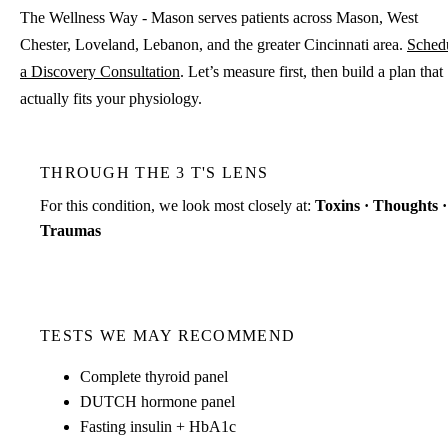
The Wellness Way - Mason serves patients across Mason, West
Chester, Loveland, Lebanon, and the greater Cincinnati area.
Sched
a Discovery Consultation
. Let’s measure first, then build a plan that
actually fits your physiology.
THROUGH THE 3 T'S LENS
For this condition, we look most closely at:
Toxins · Thoughts ·
Traumas
TESTS WE MAY RECOMMEND
Complete thyroid panel
DUTCH hormone panel
Fasting insulin + HbA1c