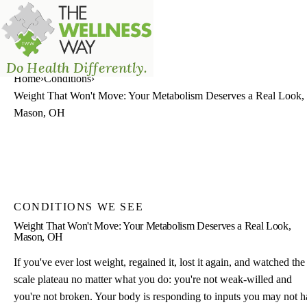
The Wellness Way - Mason
Do Health Differently.
Home
›
Conditions
›
Weight That Won't Move: Your Metabolism Deserves a Real Look,
Mason, OH
CONDITIONS WE SEE
Weight That Won't Move: Your Metabolism Deserves a Real Look,
Mason, OH
If you've ever lost weight, regained it, lost it again, and watched the
scale plateau no matter what you do: you're not weak-willed and
you're not broken. Your body is responding to inputs you may not 