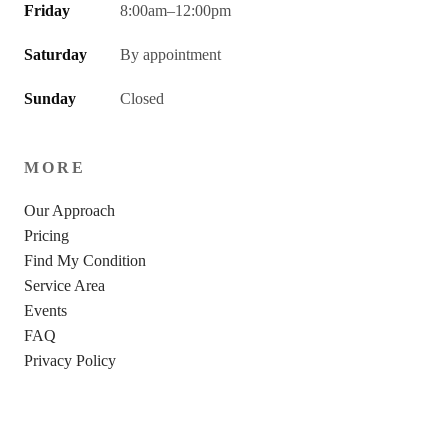
Friday
8:00am–12:00pm
Saturday
By appointment
Sunday
Closed
MORE
Our Approach
Pricing
Find My Condition
Service Area
Events
FAQ
Privacy Policy