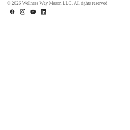
© 2026 Wellness Way Mason LLC. All rights reserved.
Facebook
Instagram
YouTube
LinkedIn