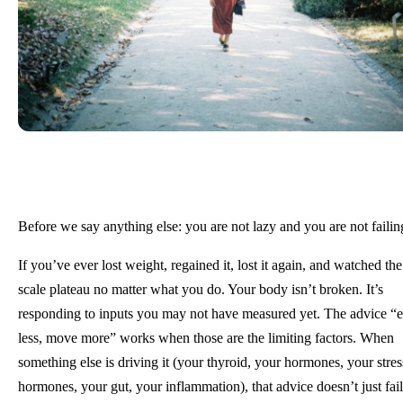
Before we say anything else: you are not lazy and you are not failin
If you’ve ever lost weight, regained it, lost it again, and watched the
scale plateau no matter what you do. Your body isn’t broken. It’s
responding to inputs you may not have measured yet. The advice “e
less, move more” works when those are the limiting factors. When
something else is driving it (your thyroid, your hormones, your stres
hormones, your gut, your inflammation), that advice doesn’t just fail.