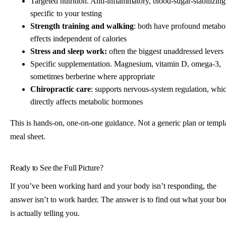
Targeted nutrition. Anti-inflammatory, blood-sugar-stabilizing
specific to your testing
Strength training and walking
: both have profound metabo
effects independent of calories
Stress and sleep work:
often the biggest unaddressed levers
Specific supplementation. Magnesium, vitamin D, omega-3,
sometimes berberine where appropriate
Chiropractic care
: supports nervous-system regulation, whi
directly affects metabolic hormones
This is hands-on, one-on-one guidance. Not a generic plan or templ
meal sheet.
Ready to See the Full Picture?
If you’ve been working hard and your body isn’t responding, the
answer isn’t to work harder. The answer is to find out what your b
is actually telling you.