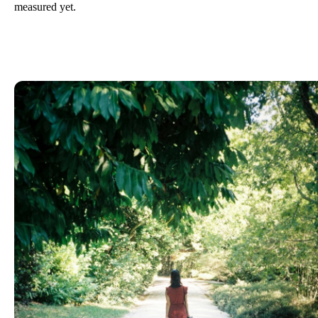
measured yet.