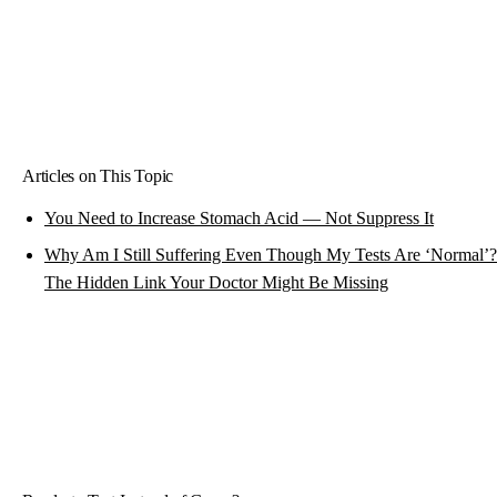
Articles on This Topic
You Need to Increase Stomach Acid — Not Suppress It
Why Am I Still Suffering Even Though My Tests Are ‘Normal’?
The Hidden Link Your Doctor Might Be Missing