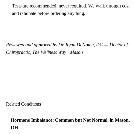
Tests are recommended, never required. We walk through cost
and rationale before ordering anything.
Reviewed and approved by Dr. Ryan DeNome, DC — Doctor of
Chiropractic, The Wellness Way - Mason
Related Conditions
Hormone Imbalance: Common but Not Normal, in Mason,
OH