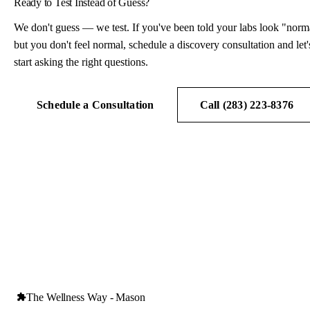
Ready to Test Instead of Guess?
We don't guess — we test. If you've been told your labs look "norm
but you don't feel normal, schedule a discovery consultation and let'
start asking the right questions.
Schedule a Consultation
Call (283) 223-8376
The Wellness Way - Mason