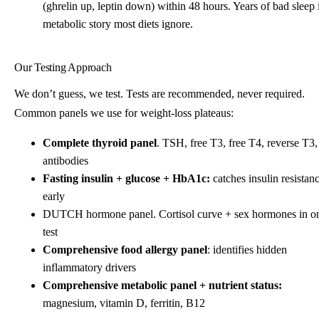
(ghrelin up, leptin down) within 48 hours. Years of bad sleep 
metabolic story most diets ignore.
Our Testing Approach
We don’t guess, we test. Tests are recommended, never required.
Common panels we use for weight-loss plateaus:
Complete thyroid panel
. TSH, free T3, free T4, reverse T3,
antibodies
Fasting insulin + glucose + HbA1c:
catches insulin resistan
early
DUTCH hormone panel. Cortisol curve + sex hormones in o
test
Comprehensive food allergy panel
: identifies hidden
inflammatory drivers
Comprehensive metabolic panel + nutrient status:
magnesium, vitamin D, ferritin, B12