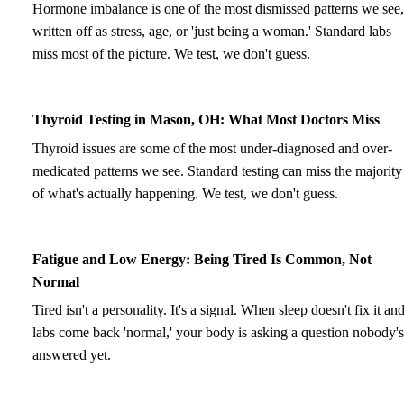
Hormone imbalance is one of the most dismissed patterns we see,
written off as stress, age, or 'just being a woman.' Standard labs
miss most of the picture. We test, we don't guess.
Thyroid Testing in Mason, OH: What Most Doctors Miss
Thyroid issues are some of the most under-diagnosed and over-
medicated patterns we see. Standard testing can miss the majority
of what's actually happening. We test, we don't guess.
Fatigue and Low Energy: Being Tired Is Common, Not
Normal
Tired isn't a personality. It's a signal. When sleep doesn't fix it an
labs come back 'normal,' your body is asking a question nobody's
answered yet.