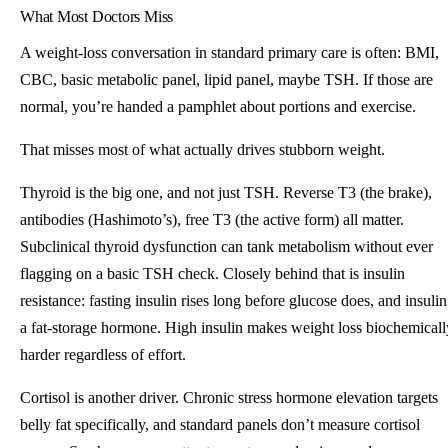
What Most Doctors Miss
A weight-loss conversation in standard primary care is often: BMI,
CBC, basic metabolic panel, lipid panel, maybe TSH. If those are
normal, you’re handed a pamphlet about portions and exercise.
That misses most of what actually drives stubborn weight.
Thyroid is the big one, and not just TSH. Reverse T3 (the brake),
antibodies (Hashimoto’s), free T3 (the active form) all matter.
Subclinical thyroid dysfunction can tank metabolism without ever
flagging on a basic TSH check. Closely behind that is insulin
resistance: fasting insulin rises long before glucose does, and insulin
a fat-storage hormone. High insulin makes weight loss biochemicall
harder regardless of effort.
Cortisol is another driver. Chronic stress hormone elevation targets
belly fat specifically, and standard panels don’t measure cortisol