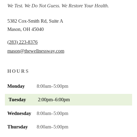
We Test. We Do Not Guess. We Restore Your Health.
5382 Cox-Smith Rd, Suite A
Mason, OH 45040
(283) 223-8376
mason@thewellnessway.com
HOURS
Monday
8:00am–5:00pm
Tuesday
2:00pm–6:00pm
Wednesday
8:00am–5:00pm
Thursday
8:00am–5:00pm