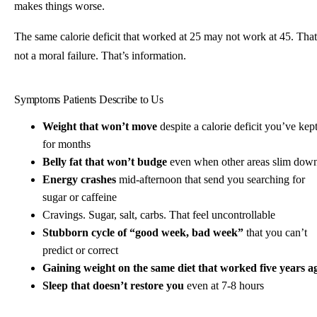
makes things worse.
The same calorie deficit that worked at 25 may not work at 45. That
not a moral failure. That’s information.
Symptoms Patients Describe to Us
Weight that won’t move
despite a calorie deficit you’ve kep
for months
Belly fat that won’t budge
even when other areas slim dow
Energy crashes
mid-afternoon that send you searching for
sugar or caffeine
Cravings. Sugar, salt, carbs. That feel uncontrollable
Stubborn cycle of “good week, bad week”
that you can’t
predict or correct
Gaining weight on the same diet that worked five years a
Sleep that doesn’t restore you
even at 7-8 hours