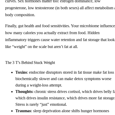
curves. Sex hormones matter too: estrogen dominance, low
progesterone, low testosterone (in both sexes) all affect metabolism
body composition.
Finally, gut health and food sensitivities. Your microbiome influence
how many calories you actually extract from food. Hidden
inflammatory triggers cause water retention and fat storage that look
like “weight” on the scale but aren’t fat at all.
The 3 T’s Behind Stuck Weight
Toxins
: endocrine disruptors stored in fat tissue make fat loss
biochemically slower and can make detox symptoms worse
during a weight-loss attempt.
Thoughts:
chronic stress drives cortisol, which drives belly fa
which drives insulin resistance, which drives more fat storage
Stress is rarely “just” emotional.
Traumas
: sleep deprivation alone shifts hunger hormones