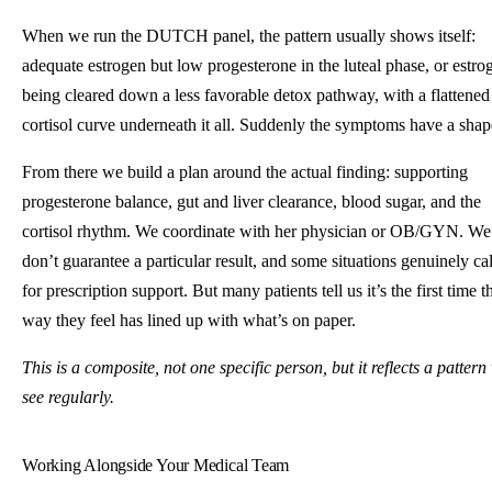
When we run the DUTCH panel, the pattern usually shows itself:
adequate estrogen but low progesterone in the luteal phase, or estro
being cleared down a less favorable detox pathway, with a flattened
cortisol curve underneath it all. Suddenly the symptoms have a shap
From there we build a plan around the actual finding: supporting
progesterone balance, gut and liver clearance, blood sugar, and the
cortisol rhythm. We coordinate with her physician or OB/GYN. We
don’t guarantee a particular result, and some situations genuinely cal
for prescription support. But many patients tell us it’s the first time t
way they feel has lined up with what’s on paper.
This is a composite, not one specific person, but it reflects a pattern
see regularly.
Working Alongside Your Medical Team