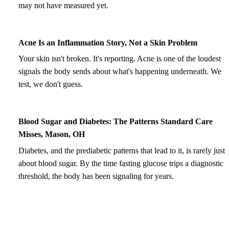
may not have measured yet.
Acne Is an Inflammation Story, Not a Skin Problem
Your skin isn't broken. It's reporting. Acne is one of the loudest
signals the body sends about what's happening underneath. We
test, we don't guess.
Blood Sugar and Diabetes: The Patterns Standard Care
Misses, Mason, OH
Diabetes, and the prediabetic patterns that lead to it, is rarely just
about blood sugar. By the time fasting glucose trips a diagnostic
threshold, the body has been signaling for years.