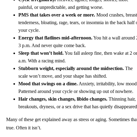
painful, or unpredictable, and getting worse.
PMS that takes over a week or more.
Mood crashes, breast
tenderness, bloating, rage, tears, or insomnia in the back half 
your cycle.
Energy that flatlines mid-afternoon.
You hit a wall around 
3 p.m. And never quite come back.
Sleep that won’t hold.
You fall asleep fine, then wake at 2 o
a.m. With a racing mind.
Stubborn weight, especially around the midsection.
The
scale won’t move, and your shape has shifted.
Mood that swings on a dime.
Anxiety, irritability, low mood
Patterned around your cycle or showing up out of nowhere.
Hair changes, skin changes, libido changes.
Thinning hair,
breakouts, dryness, or a sex drive that has quietly disappeared
Many of these get explained away as stress or aging. Sometimes tha
true. Often it isn’t.