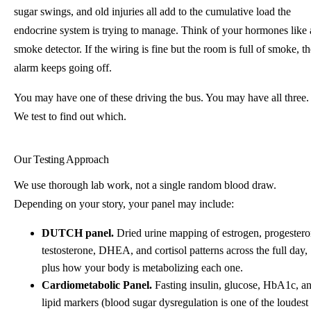
sugar swings, and old injuries all add to the cumulative load the
endocrine system is trying to manage. Think of your hormones like 
smoke detector. If the wiring is fine but the room is full of smoke, th
alarm keeps going off.
You may have one of these driving the bus. You may have all three.
We test to find out which.
Our Testing Approach
We use thorough lab work, not a single random blood draw.
Depending on your story, your panel may include:
DUTCH panel.
Dried urine mapping of estrogen, progestero
testosterone, DHEA, and cortisol patterns across the full day,
plus how your body is metabolizing each one.
Cardiometabolic Panel.
Fasting insulin, glucose, HbA1c, a
lipid markers (blood sugar dysregulation is one of the loudest