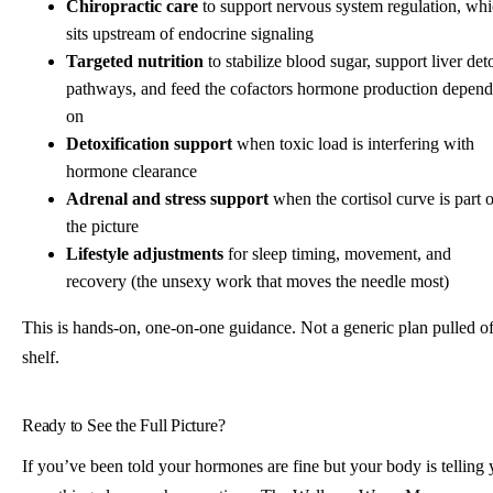
Chiropractic care
to support nervous system regulation, wh
sits upstream of endocrine signaling
Targeted nutrition
to stabilize blood sugar, support liver det
pathways, and feed the cofactors hormone production depend
on
Detoxification support
when toxic load is interfering with
hormone clearance
Adrenal and stress support
when the cortisol curve is part o
the picture
Lifestyle adjustments
for sleep timing, movement, and
recovery (the unsexy work that moves the needle most)
This is hands-on, one-on-one guidance. Not a generic plan pulled of
shelf.
Ready to See the Full Picture?
If you’ve been told your hormones are fine but your body is telling