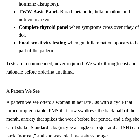
hormone disruptors).
TWW Basic Panel.
Broad metabolic, inflammation, and
nutrient markers.
Complete thyroid panel
when symptoms cross over (they of
do).
Food sensitivity testing
when gut inflammation appears to b
part of the pattern.
Tests are recommended, never required. We walk through cost and
rationale before ordering anything.
A Pattern We See
A pattern we see often: a woman in her late 30s with a cycle that
turned unpredictable, PMS that now swallows the back half of the
month, anxiety that spikes the week before her period, and a fog sh
can’t shake. Standard labs (maybe a single estrogen and a TSH) ca
back “normal,” and she was told it was stress or age.