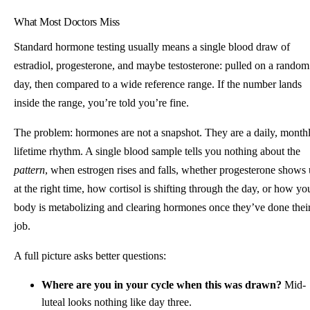
What Most Doctors Miss
Standard hormone testing usually means a single blood draw of
estradiol, progesterone, and maybe testosterone: pulled on a random
day, then compared to a wide reference range. If the number lands
inside the range, you’re told you’re fine.
The problem: hormones are not a snapshot. They are a daily, monthl
lifetime rhythm. A single blood sample tells you nothing about the
pattern
, when estrogen rises and falls, whether progesterone shows
at the right time, how cortisol is shifting through the day, or how yo
body is metabolizing and clearing hormones once they’ve done thei
job.
A full picture asks better questions:
Where are you in your cycle when this was drawn?
Mid-
luteal looks nothing like day three.