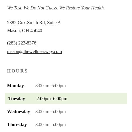
We Test. We Do Not Guess. We Restore Your Health.
5382 Cox-Smith Rd, Suite A
Mason, OH 45040
(283) 223-8376
mason@thewellnessway.com
HOURS
Monday
8:00am–5:00pm
Tuesday
2:00pm–6:00pm
Wednesday
8:00am–5:00pm
Thursday
8:00am–5:00pm