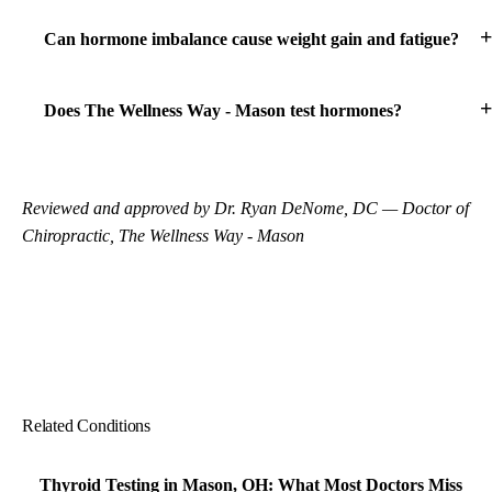
Can hormone imbalance cause weight gain and fatigue?
Does The Wellness Way - Mason test hormones?
Reviewed and approved by Dr. Ryan DeNome, DC — Doctor of
Chiropractic, The Wellness Way - Mason
Related Conditions
Thyroid Testing in Mason, OH: What Most Doctors Miss