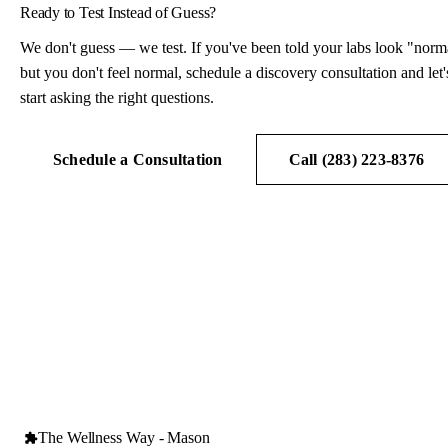
Ready to Test Instead of Guess?
We don't guess — we test. If you've been told your labs look "norm
but you don't feel normal, schedule a discovery consultation and let'
start asking the right questions.
Schedule a Consultation
Call (283) 223-8376
The Wellness Way - Mason