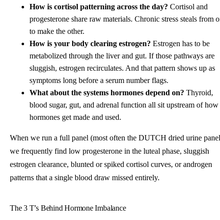
How is cortisol patterning across the day?
Cortisol and
progesterone share raw materials. Chronic stress steals from 
to make the other.
How is your body clearing estrogen?
Estrogen has to be
metabolized through the liver and gut. If those pathways are
sluggish, estrogen recirculates. And that pattern shows up as
symptoms long before a serum number flags.
What about the systems hormones depend on?
Thyroid,
blood sugar, gut, and adrenal function all sit upstream of how
hormones get made and used.
When we run a full panel (most often the DUTCH dried urine panel
we frequently find low progesterone in the luteal phase, sluggish
estrogen clearance, blunted or spiked cortisol curves, or androgen
patterns that a single blood draw missed entirely.
The 3 T’s Behind Hormone Imbalance