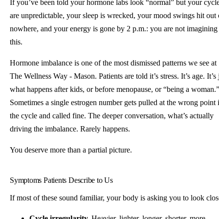
If you’ve been told your hormone labs look “normal” but your cycl
are unpredictable, your sleep is wrecked, your mood swings hit out 
nowhere, and your energy is gone by 2 p.m.: you are not imagining
this.
Hormone imbalance is one of the most dismissed patterns we see at
The Wellness Way - Mason. Patients are told it’s stress. It’s age. It’s 
what happens after kids, or before menopause, or “being a woman.
Sometimes a single estrogen number gets pulled at the wrong point 
the cycle and called fine. The deeper conversation, what’s actually
driving the imbalance. Rarely happens.
You deserve more than a partial picture.
Symptoms Patients Describe to Us
If most of these sound familiar, your body is asking you to look clos
Cycle irregularity.
Heavier, lighter, longer, shorter, more