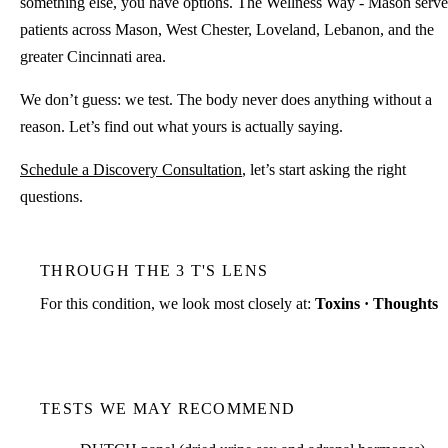
something else, you have options. The Wellness Way - Mason serve
patients across Mason, West Chester, Loveland, Lebanon, and the
greater Cincinnati area.
We don’t guess: we test. The body never does anything without a
reason. Let’s find out what yours is actually saying.
Schedule a Discovery Consultation
, let’s start asking the right
questions.
THROUGH THE 3 T'S LENS
For this condition, we look most closely at:
Toxins · Thoughts
TESTS WE MAY RECOMMEND