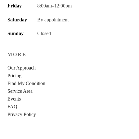
Friday
8:00am–12:00pm
Saturday
By appointment
Sunday
Closed
MORE
Our Approach
Pricing
Find My Condition
Service Area
Events
FAQ
Privacy Policy