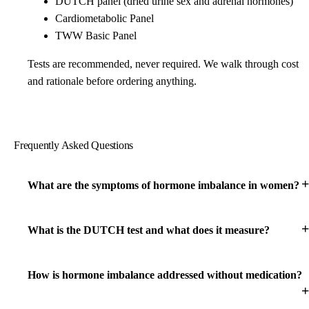
DUTCH panel (dried urine sex and adrenal hormones)
Cardiometabolic Panel
TWW Basic Panel
Tests are recommended, never required. We walk through cost
and rationale before ordering anything.
Frequently Asked Questions
What are the symptoms of hormone imbalance in women?
What is the DUTCH test and what does it measure?
How is hormone imbalance addressed without medication?