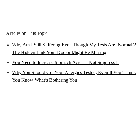
Articles on This Topic
Why Am I Still Suffering Even Though My Tests Are ‘Normal’?
The Hidden Link Your Doctor Might Be Missing
You Need to Increase Stomach Acid — Not Suppress It
Why You Should Get Your Allergies Tested, Even If You “Thin
You Know What’s Bothering You