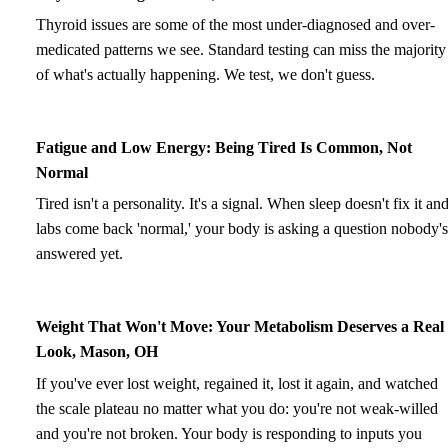
Thyroid issues are some of the most under-diagnosed and over-
medicated patterns we see. Standard testing can miss the majority
of what's actually happening. We test, we don't guess.
Fatigue and Low Energy: Being Tired Is Common, Not
Normal
Tired isn't a personality. It's a signal. When sleep doesn't fix it an
labs come back 'normal,' your body is asking a question nobody's
answered yet.
Weight That Won't Move: Your Metabolism Deserves a Real
Look, Mason, OH
If you've ever lost weight, regained it, lost it again, and watched
the scale plateau no matter what you do: you're not weak-willed
and you're not broken. Your body is responding to inputs you