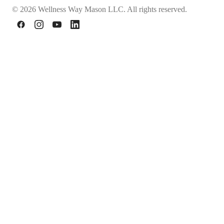
© 2026 Wellness Way Mason LLC. All rights reserved.
Facebook
Instagram
YouTube
LinkedIn