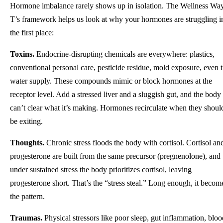
Hormone imbalance rarely shows up in isolation. The Wellness Wa
T’s framework helps us look at why your hormones are struggling i
the first place:
Toxins.
Endocrine-disrupting chemicals are everywhere: plastics,
conventional personal care, pesticide residue, mold exposure, even 
water supply. These compounds mimic or block hormones at the
receptor level. Add a stressed liver and a sluggish gut, and the body
can’t clear what it’s making. Hormones recirculate when they shoul
be exiting.
Thoughts.
Chronic stress floods the body with cortisol. Cortisol an
progesterone are built from the same precursor (pregnenolone), and
under sustained stress the body prioritizes cortisol, leaving
progesterone short. That’s the “stress steal.” Long enough, it becom
the pattern.
Traumas.
Physical stressors like poor sleep, gut inflammation, bloo