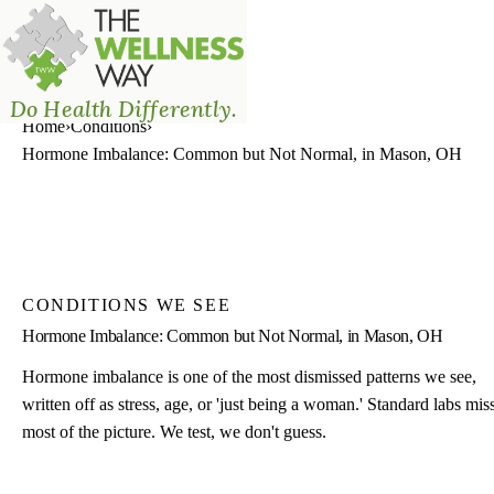
The Wellness Way - Mason
Do Health Differently.
Home
›
Conditions
›
Hormone Imbalance: Common but Not Normal, in Mason, OH
CONDITIONS WE SEE
Hormone Imbalance: Common but Not Normal, in Mason, OH
Hormone imbalance is one of the most dismissed patterns we see,
written off as stress, age, or 'just being a woman.' Standard labs mis
most of the picture. We test, we don't guess.