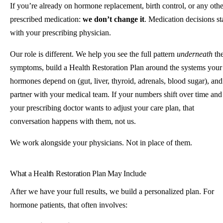
If you’re already on hormone replacement, birth control, or any othe
prescribed medication:
we don’t change it
. Medication decisions st
with your prescribing physician.
Our role is different. We help you see the full pattern
underneath
th
symptoms, build a Health Restoration Plan around the systems your
hormones depend on (gut, liver, thyroid, adrenals, blood sugar), and
partner with your medical team. If your numbers shift over time and
your prescribing doctor wants to adjust your care plan, that
conversation happens with them, not us.
We work alongside your physicians. Not in place of them.
What a Health Restoration Plan May Include
After we have your full results, we build a personalized plan. For
hormone patients, that often involves: